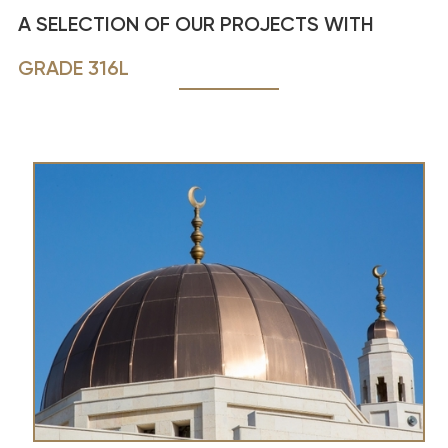
A SELECTION OF OUR PROJECTS WITH
GRADE 316L