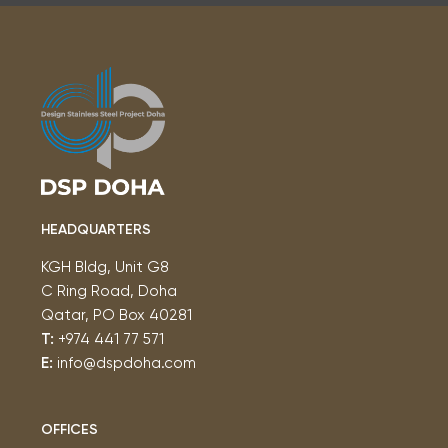
HEADQUARTERS
KGH Bldg, Unit G8
C Ring Road, Doha
Qatar, PO Box 40281
T:
+974 441 77 571
E:
info@dspdoha.com
OFFICES