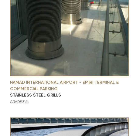
HAMAD INTERNATIONAL AIRPORT - EMIRI TERMINAL &
COMMERCIAL PARKING
STAINLESS STEEL GRILLS
GRADE 316L