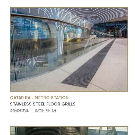
QATAR RAIL METRO STATION
STAINLESS STEEL FLOOR GRILLS
GRADE 316L
SATIN FINISH