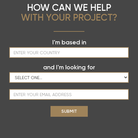
HOW CAN WE HELP
WITH YOUR PROJECT?
I'm based in
and I'm looking for