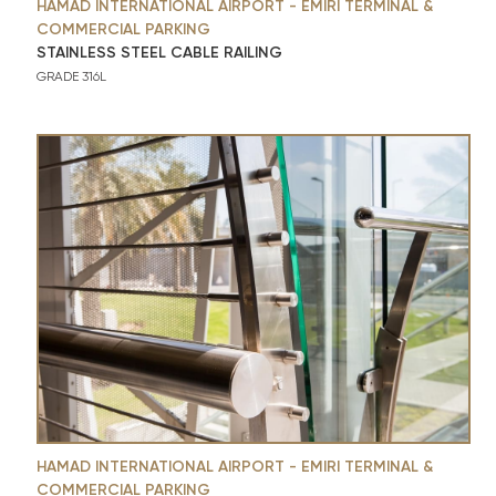
HAMAD INTERNATIONAL AIRPORT - EMIRI TERMINAL &
COMMERCIAL PARKING
STAINLESS STEEL CABLE RAILING
GRADE 316L
HAMAD INTERNATIONAL AIRPORT - EMIRI TERMINAL &
COMMERCIAL PARKING