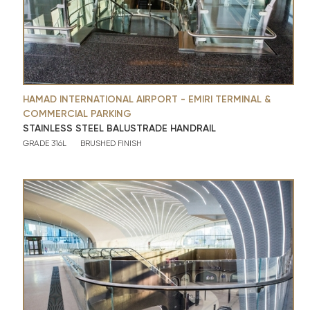
HAMAD INTERNATIONAL AIRPORT - EMIRI TERMINAL &
COMMERCIAL PARKING
STAINLESS STEEL BALUSTRADE HANDRAIL
GRADE 316L
BRUSHED FINISH