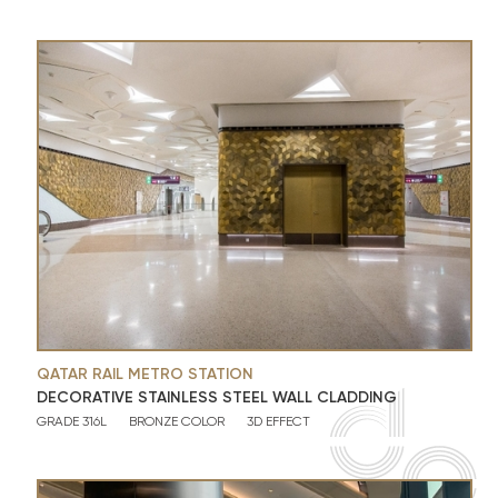
QATAR RAIL METRO STATION
DECORATIVE STAINLESS STEEL WALL CLADDING
GRADE 316L
BRONZE COLOR
3D EFFECT