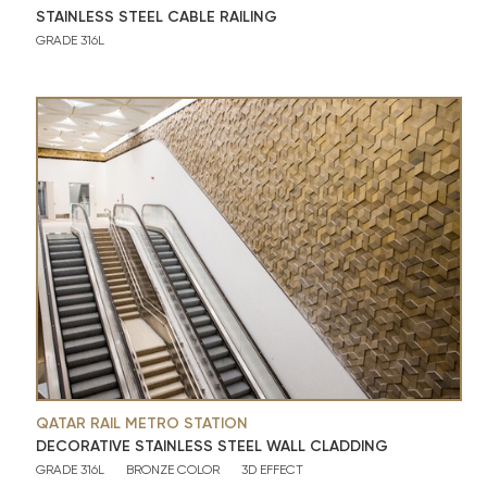
STAINLESS STEEL CABLE RAILING
GRADE 316L
QATAR RAIL METRO STATION
DECORATIVE STAINLESS STEEL WALL CLADDING
GRADE 316L
BRONZE COLOR
3D EFFECT