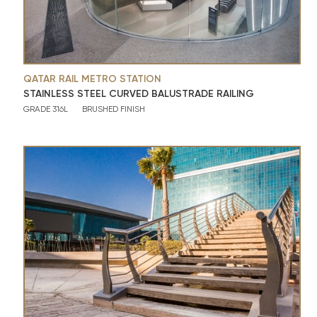
QATAR RAIL METRO STATION
STAINLESS STEEL CURVED BALUSTRADE RAILING
GRADE 316L
BRUSHED FINISH