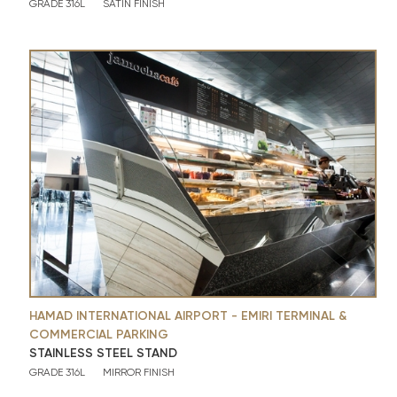
GRADE 316L
SATIN FINISH
HAMAD INTERNATIONAL AIRPORT - EMIRI TERMINAL &
COMMERCIAL PARKING
STAINLESS STEEL STAND
GRADE 316L
MIRROR FINISH