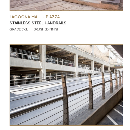
LAGOONA MALL - PIAZZA
STAINLESS STEEL HANDRAILS
GRADE 316L
BRUSHED FINISH