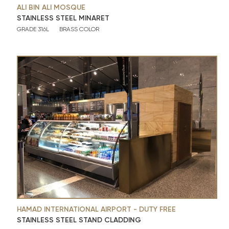
ALI BIN ALI MOSQUE
STAINLESS STEEL MINARET
GRADE 316L
BRASS COLOR
HAMAD INTERNATIONAL AIRPORT - DUTY FREE
STAINLESS STEEL STAND CLADDING