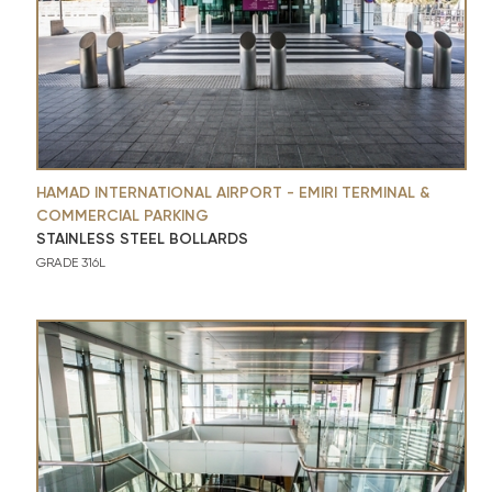
HAMAD INTERNATIONAL AIRPORT - EMIRI TERMINAL &
COMMERCIAL PARKING
STAINLESS STEEL BOLLARDS
GRADE 316L