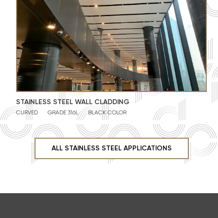
STAINLESS STEEL WALL CLADDING
CURVED
GRADE 316L
BLACK COLOR
ALL STAINLESS STEEL APPLICATIONS