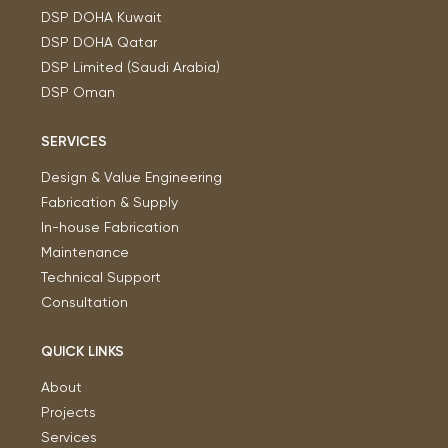
DSP DOHA Kuwait
DSP DOHA Qatar
DSP Limited (Saudi Arabia)
DSP Oman
SERVICES
Design & Value Engineering
Fabrication & Supply
In-house Fabrication
Maintenance
Technical Support
Consultation
QUICK LINKS
About
Projects
Services