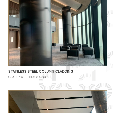
STAINLESS STEEL COLUMN CLADDING
GRADE 316L
BLACK COLOR