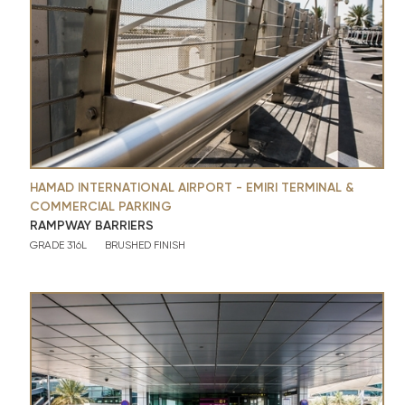
HAMAD INTERNATIONAL AIRPORT - EMIRI TERMINAL &
COMMERCIAL PARKING
RAMPWAY BARRIERS
GRADE 316L
BRUSHED FINISH