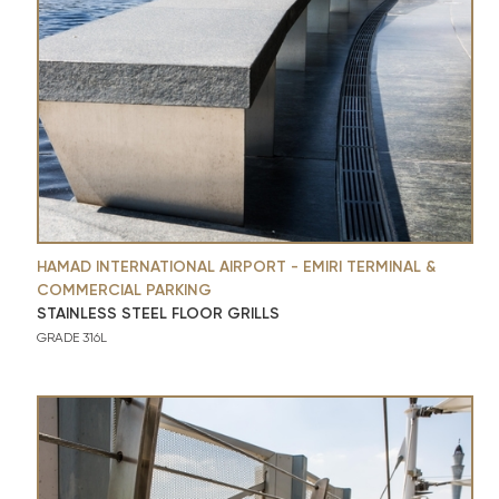
HAMAD INTERNATIONAL AIRPORT - EMIRI TERMINAL &
COMMERCIAL PARKING
STAINLESS STEEL FLOOR GRILLS
GRADE 316L