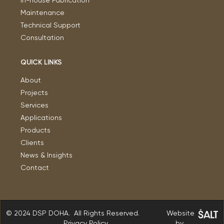
In-house Fabrication
Maintenance
Technical Support
Consultation
QUICK LINKS
About
Projects
Services
Applications
Products
Clients
News & Insights
Contact
© 2024 DSP DOHA. All Rights Reserved.
Website
Privacy Policy
by