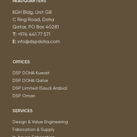
HEADQUARTERS
KGH Bldg, Unit G8
C Ring Road, Doha
Qatar, PO Box 40281
T:
+974 441 77 571
E:
info@dspdoha.com
OFFICES
DSP DOHA Kuwait
DSP DOHA Qatar
DSP Limited (Saudi Arabia)
DSP Oman
SERVICES
Design & Value Engineering
Fabrication & Supply