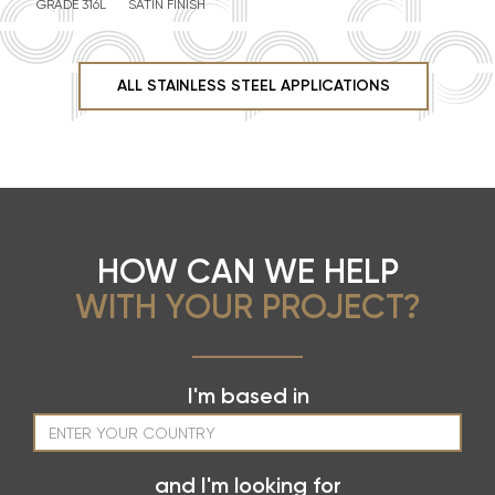
GRADE 316L
SATIN FINISH
ALL STAINLESS STEEL APPLICATIONS
HOW CAN WE HELP
WITH YOUR PROJECT?
I'm based in
and I'm looking for