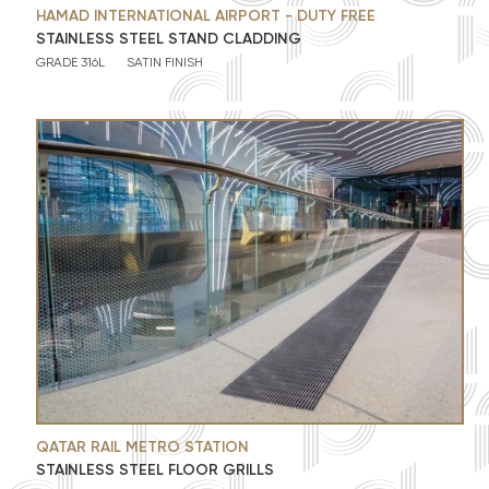
HAMAD INTERNATIONAL AIRPORT - DUTY FREE
STAINLESS STEEL STAND CLADDING
GRADE 316L
SATIN FINISH
QATAR RAIL METRO STATION
STAINLESS STEEL FLOOR GRILLS