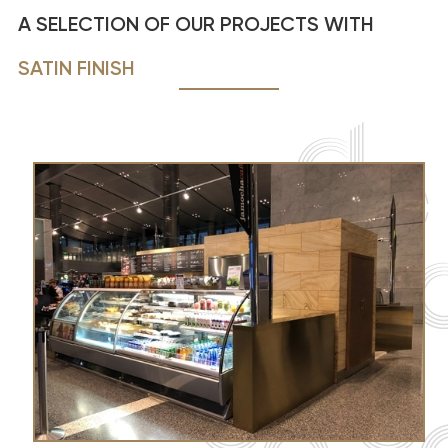
A SELECTION OF OUR PROJECTS WITH
SATIN FINISH