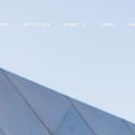
ICES
APPLICATIONS
PRODUCTS
CLIENTS
NE