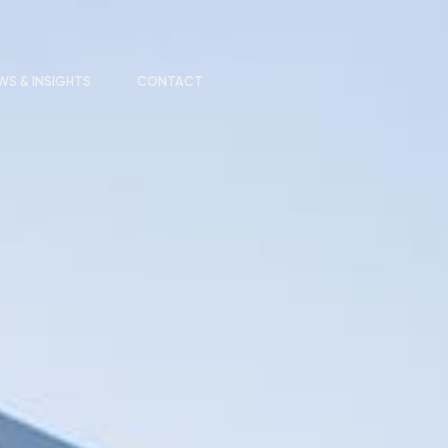
WS & INSIGHTS
CONTACT