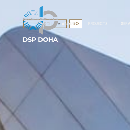
PROJECTS
SERV
ABOUT