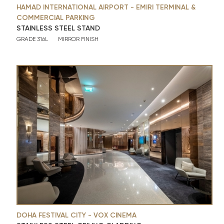
HAMAD INTERNATIONAL AIRPORT - EMIRI TERMINAL &
COMMERCIAL PARKING
STAINLESS STEEL STAND
GRADE 316L
MIRROR FINISH
DOHA FESTIVAL CITY - VOX CINEMA