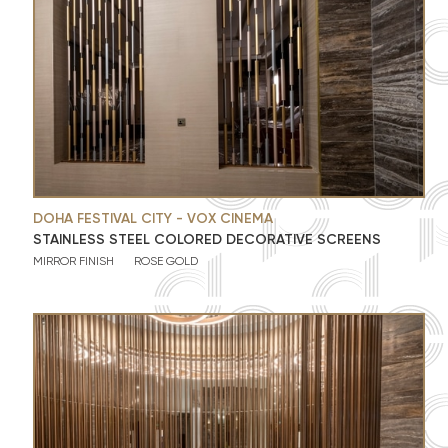
DOHA FESTIVAL CITY - VOX CINEMA
STAINLESS STEEL COLORED DECORATIVE SCREENS
MIRROR FINISH
ROSE GOLD