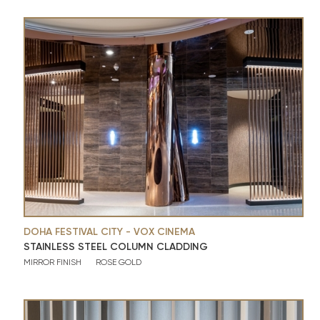
DOHA FESTIVAL CITY - VOX CINEMA
STAINLESS STEEL COLUMN CLADDING
MIRROR FINISH
ROSE GOLD