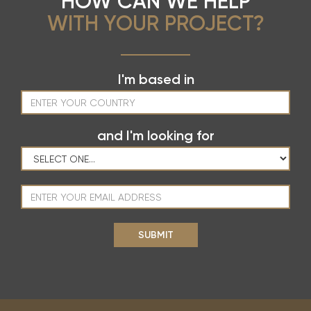
HOW CAN WE HELP
WITH YOUR PROJECT?
I'm based in
and I'm looking for