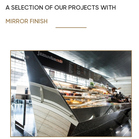
A SELECTION OF OUR PROJECTS WITH
MIRROR FINISH