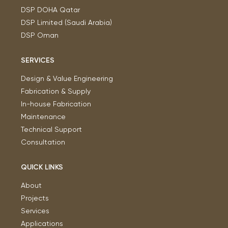
DSP DOHA Qatar
DSP Limited (Saudi Arabia)
DSP Oman
SERVICES
Design & Value Engineering
Fabrication & Supply
In-house Fabrication
Maintenance
Technical Support
Consultation
QUICK LINKS
About
Projects
Services
Applications