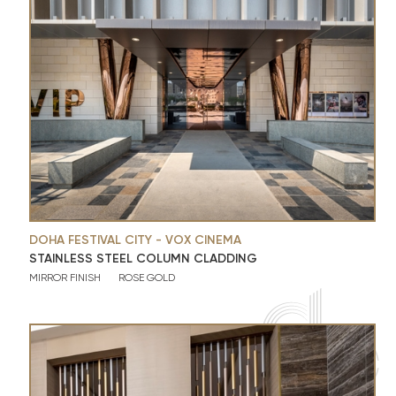
DOHA FESTIVAL CITY - VOX CINEMA
STAINLESS STEEL COLUMN CLADDING
MIRROR FINISH
ROSE GOLD