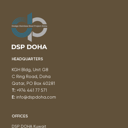
HEADQUARTERS
KGH Bldg, Unit G8
C Ring Road, Doha
Qatar, PO Box 40281
T:
+974 441 77 571
E:
info@dspdoha.com
OFFICES
DSP DOHA Kuwait