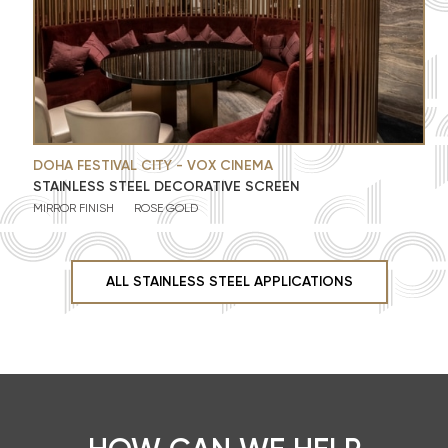
DOHA FESTIVAL CITY - VOX CINEMA
STAINLESS STEEL DECORATIVE SCREEN
MIRROR FINISH
ROSE GOLD
ALL STAINLESS STEEL APPLICATIONS