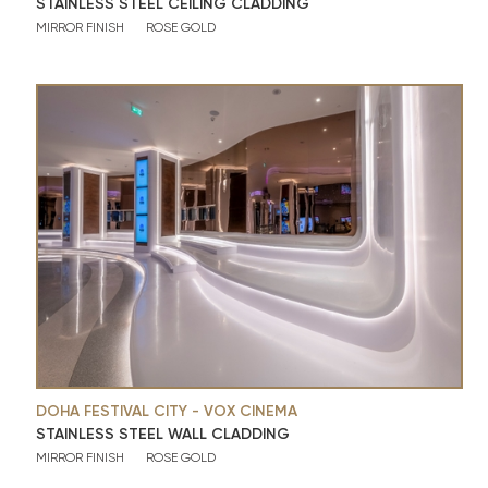
STAINLESS STEEL CEILING CLADDING
MIRROR FINISH
ROSE GOLD
DOHA FESTIVAL CITY - VOX CINEMA
STAINLESS STEEL WALL CLADDING
MIRROR FINISH
ROSE GOLD