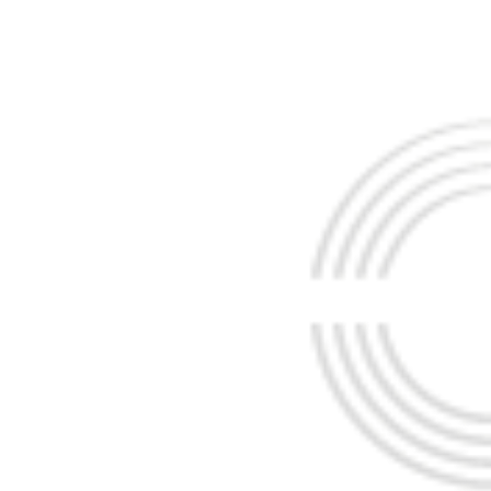
AH
CE
EBRAHIM TABRIZ
EBRAHIM