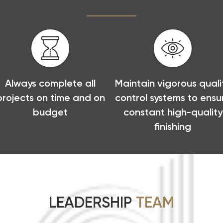
Always complete all
Maintain vigorous quali
projects on time and on
control systems to ensu
budget
constant high-quality
finishing
LEADERSHIP
TEAM