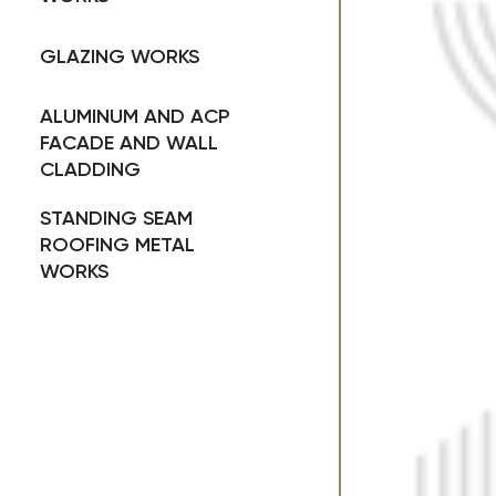
GLAZING WORKS
ALUMINUM AND ACP
FACADE AND WALL
CLADDING
STANDING SEAM
ROOFING METAL
WORKS