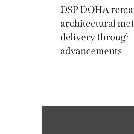
DSP DOHA remains
architectural met
delivery through 
advancements