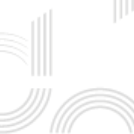
MAD KHAMIS Y M IBRAHIM
HADY TABRIZ
O
MANAGING DIRECTOR
 TABRIZ
OSSMAN JARI
ANDREW PH