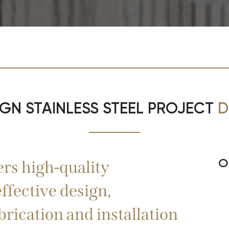
IGN STAINLESS STEEL PROJECT
D
O
s high-quality
ffective design,
brication and installation