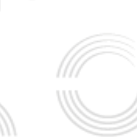
ILIP
K THAYALAN