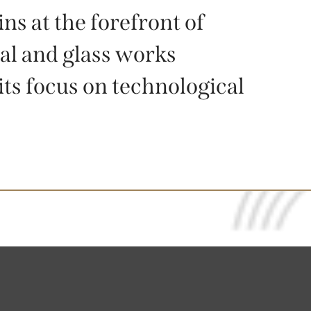
 at the forefront of
al and glass works
its focus on technological