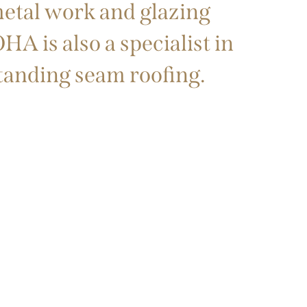
metal work and glazing
A is also a specialist in
standing seam roofing.