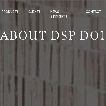
PRODUCTS
CLIENTS
NEWS
CONTACT
& INSIGHTS
ABOUT DSP DO