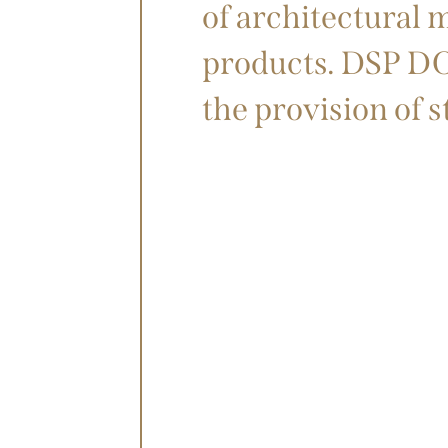
of architectural 
products. DSP DOH
the provision of 
STORY