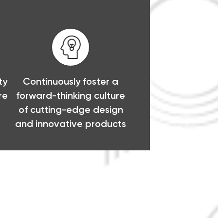
ty
Continuously foster a
re
forward-thinking culture
of cutting-edge design
and innovative products