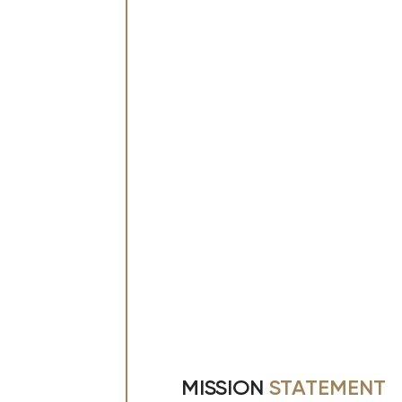
MISSION
STATEMENT