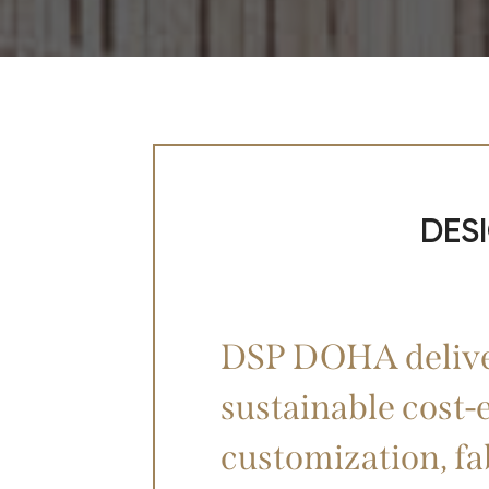
DES
DSP DOHA deliver
sustainable cost-e
customization, fa