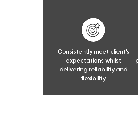
Consistently meet client's
expectations whilst
delivering reliability and
flexibility