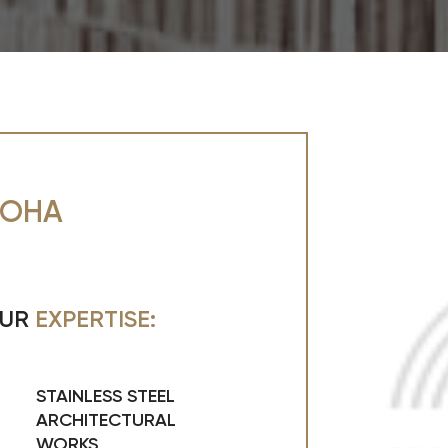
OHA
UR
EXPERTISE:
STAINLESS STEEL
ARCHITECTURAL
WORKS