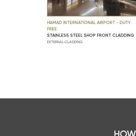
HAMAD INTERNATIONAL AIRPORT - DUTY
FREE
STAINLESS STEEL SHOP FRONT CLADDING
EXTERNAL CLADDING
HOW