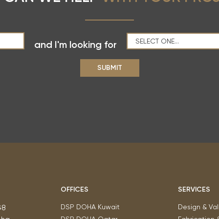
and I'm looking for
OFFICES
SERVICES
DSP DOHA Kuwait
Design & Val
G8