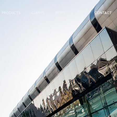
PRODUCTS
CLIENTS
NEWS
CONTACT
& INSIGHTS