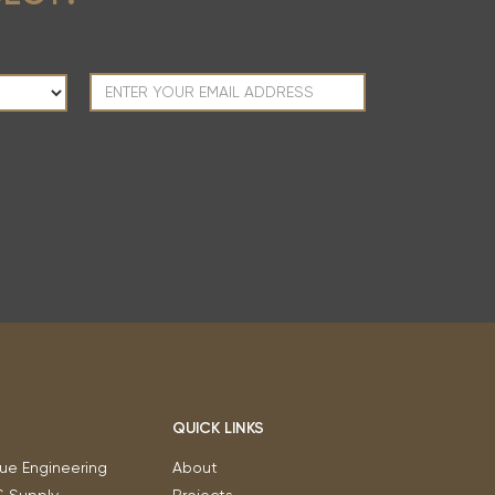
QUICK LINKS
ue Engineering
About