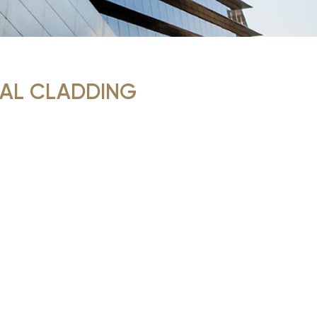
AL CLADDING