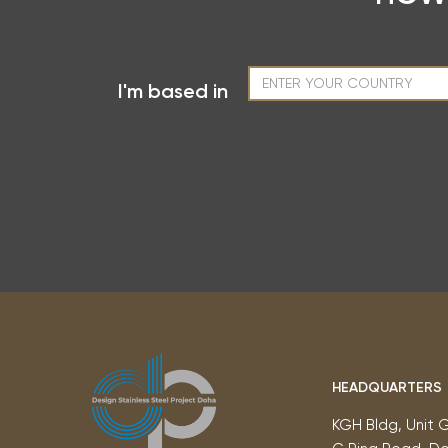
I'm based in
HEADQUARTERS
KGH Bldg, Unit 