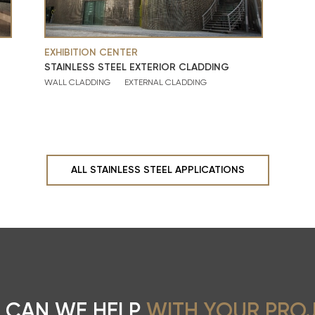
EXHIBITION CENTER
STAINLESS STEEL EXTERIOR CLADDING
WALL CLADDING
EXTERNAL CLADDING
ALL STAINLESS STEEL APPLICATIONS
 CAN WE HELP
WITH YOUR PRO