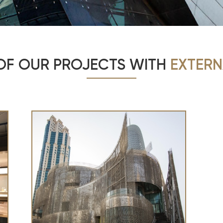
OF OUR PROJECTS WITH
EXTERN