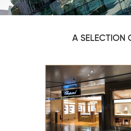
A SELECTION 