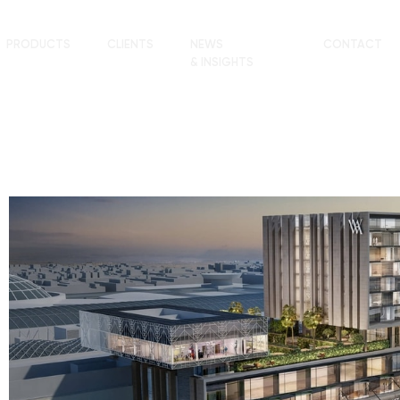
PRODUCTS
CLIENTS
NEWS
CONTACT
& INSIGHTS