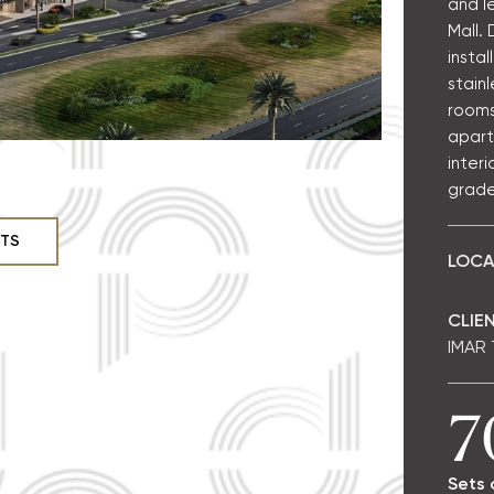
and l
Mall.
instal
stainl
rooms
apart
interi
grade
CTS
LOCA
CLIEN
IMAR
7
Sets 