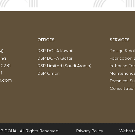
OFFICES
SERVICES
DSP DOHA Kuwait
Design & Val
G8
oha
DSP DOHA Qatar
Fabrication 
40281
DSP Limited (Saudi Arabia)
In-house Fab
1
DSP Oman
Maintenanc
a.com
Technical S
Consultatio
SP DOHA. All Rights Reserved.
Privacy Policy
Website