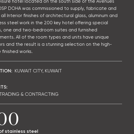
eisure hotel located on the south side of the Avenues
 DSP DOHA was commissioned to supply, fabricate and
l all Interior finishes of architectural glass, aluminum and
ess steel work in the 200 key hotel offering special
, one and two-bedroom suites and furnished
ments. All of the room types and units have unique
ors and the result is a stunning selection on the high-
 finished works.
TION:
KUWAIT CITY, KUWAIT
TS:
 TRADING & CONTRACTING
00
of stainless steel