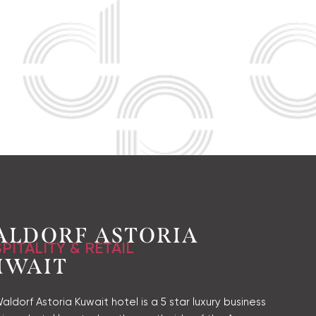
ALDORF ASTORIA
PITALITY & RETAIL
UWAIT
ldorf Astoria Kuwait hotel is a 5 star luxury business