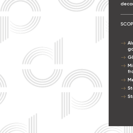
decor
SCOP
Al
go
Gl
Mi
f
Me
St
St