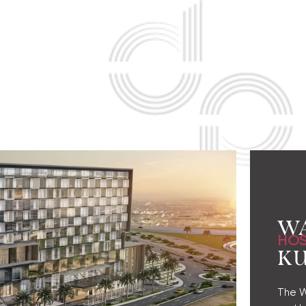
W
HOS
K
The Wa