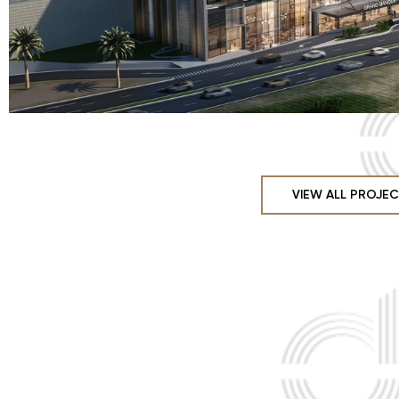
VIEW ALL PROJE