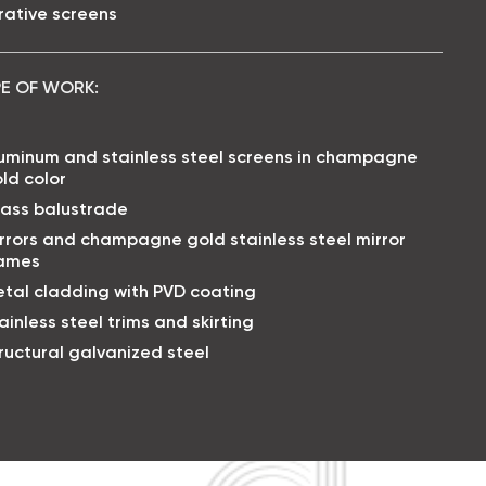
ative screens
E OF WORK:
uminum and stainless steel screens in champagne
ld color
ass balustrade
rrors and champagne gold stainless steel mirror
rames
tal cladding with PVD coating
ainless steel trims and skirting
ructural galvanized steel