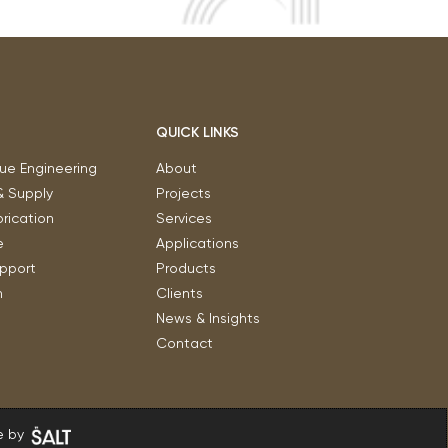
QUICK LINKS
ue Engineering
About
& Supply
Projects
rication
Services
e
Applications
upport
Products
n
Clients
News & Insights
Contact
 by