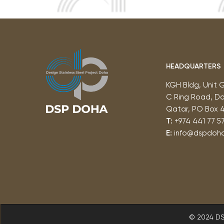
HEADQUARTERS
KGH Bldg, Unit 
C Ring Road, D
Qatar, PO Box 
T:
+974 441 77 57
E:
info@dspdoh
© 2024 D