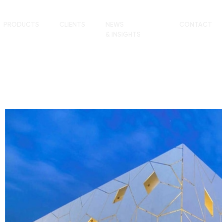
PRODUCTS
CLIENTS
NEWS
CONTACT
& INSIGHTS