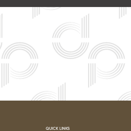
QUICK LINKS