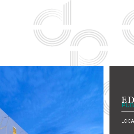
ED
PUB
LOCA