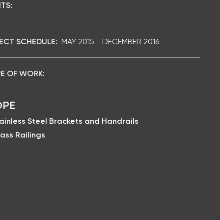
TS:
ECT SCHEDULE:
MAY 2015 - DECEMBER 2016
E OF WORK:
OPE
ainless Steel Brackets and Handrails
ass Railings