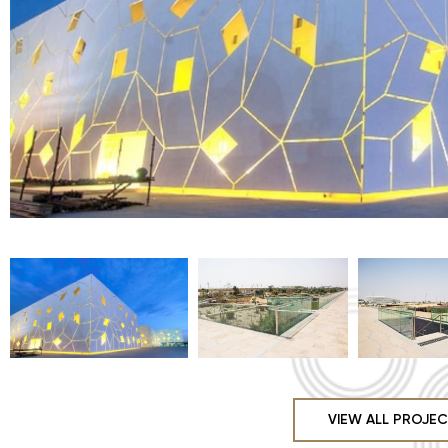
VIEW ALL PROJE