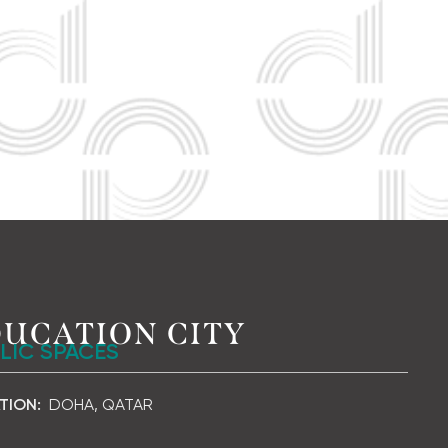
UCATION CITY
LIC SPACES
TION:
DOHA, QATAR