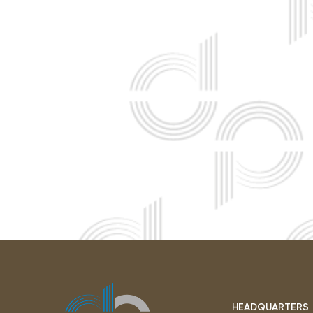
HEADQUARTERS