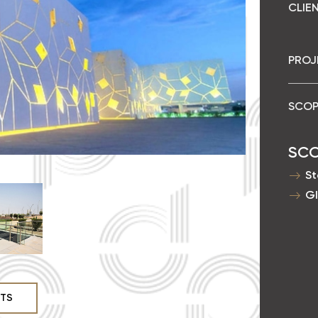
CLIEN
PROJ
SCOP
SC
St
Gl
CTS