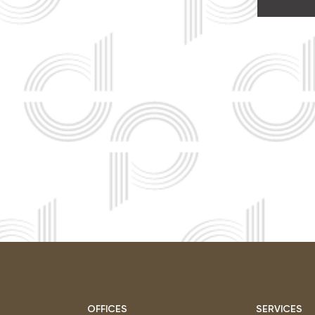
OFFICES
SERVICES